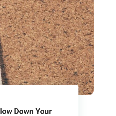
Slow Down Your