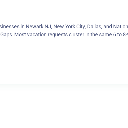
sinesses in Newark NJ, New York City, Dallas, and Nat
 Gaps Most vacation requests cluster in the same 6 to 8