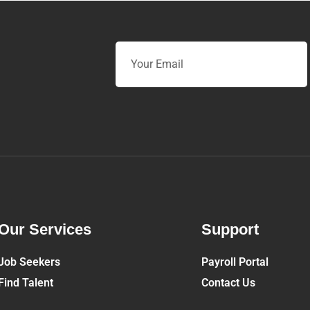
Email
Our Services
Support
Job Seekers
Payroll Portal
Find Talent
Contact Us