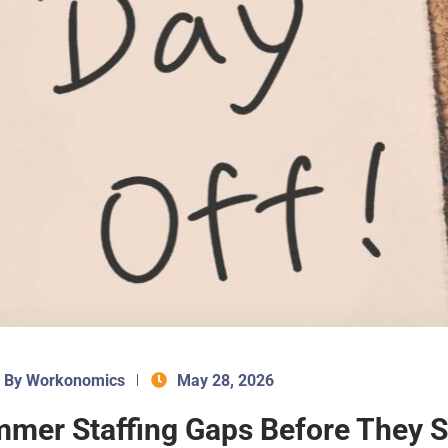
By Workonomics
May 28, 2026
mmer Staffing Gaps Before They 