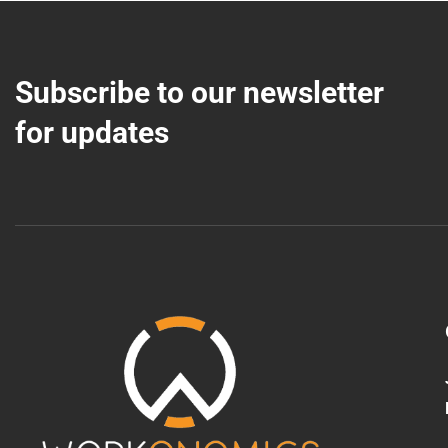
Subscribe to our newsletter
for updates