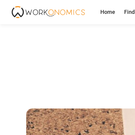
Home
Find