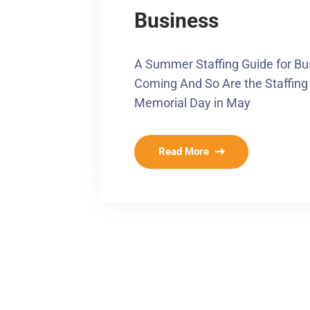
Business
A Summer Staffing Guide for Bu
Coming And So Are the Staffing
Memorial Day in May
Read More