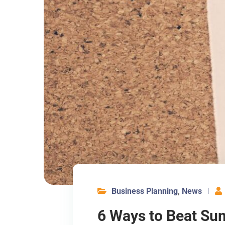
Business Planning
,
News
6 Ways to Beat Su