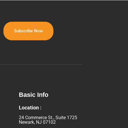
Basic Info
Location :
24 Commerce St., Suite 1725
Newark, NJ 07102