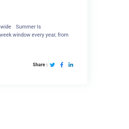
ionwide Summer Is
-week window every year, from
Share :