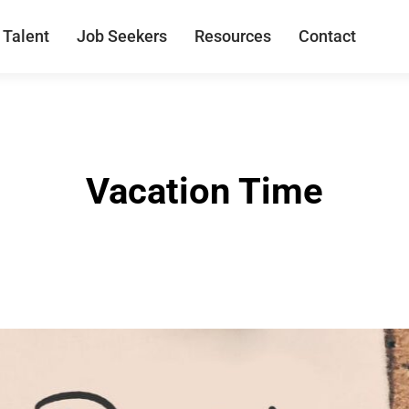
 Talent
Job Seekers
Resources
Contact
Vacation Time